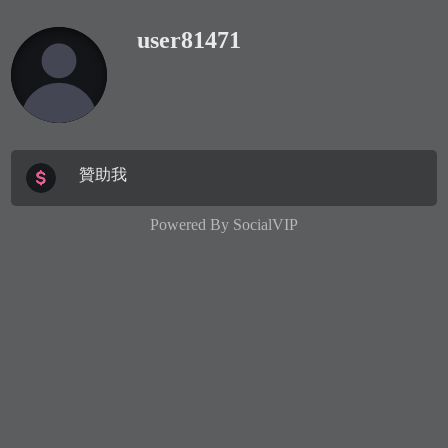
user81471
贊助我
Powered By
SocialVIP